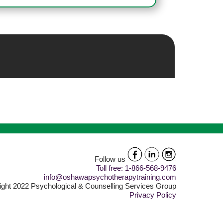
Follow us
Toll free: 1-866-568-9476
info@oshawapsychotherapytraining.com
ght 2022 Psychological & Counselling Services Group
Privacy Policy