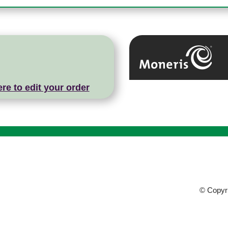
ere to edit your order
© Copyri