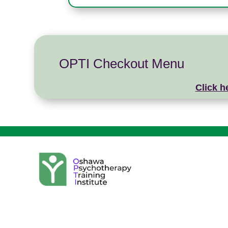
OPTI Checkout Menu
Click h