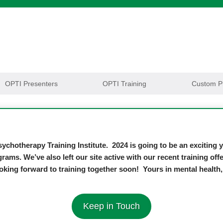
OPTI Presenters
OPTI Training
Custom P
ychotherapy Training Institute. 2024 is going to be an exciting
grams. We’ve also left our site active with our recent training o
oking forward to training together soon! Yours in mental healt
Keep in Touch