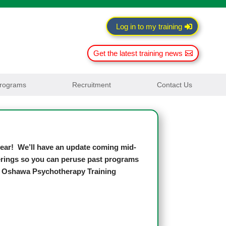
Log in to my training
Get the latest training news
rograms
Recruitment
Contact Us
 year! We’ll have an update coming mid-
fferings so you can peruse past programs
h, Oshawa Psychotherapy Training