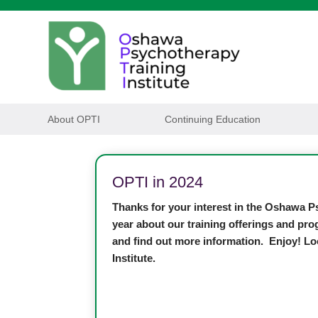
About OPTI
Continuing Education
OPTI in 2024
Thanks for your interest in the Oshawa Ps
year about our training offerings and pro
and find out more information. Enjoy! Lo
Institute.