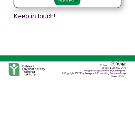
Keep in Touch
Keep in touch!
Follow us
Toll free: 1-866-568-9476
info@oshawapsychotherapytraining.com
© Copyright 2022 Psychological & Counselling Services Group
Privacy Policy