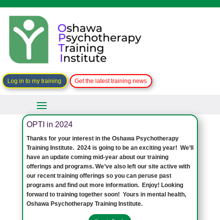
Log in to my training
Get the latest training news
OPTI in 2024
Thanks for your interest in the Oshawa Psychotherapy
Training Institute. 2024 is going to be an exciting year! We’ll
have an update coming mid-year about our training
offerings and programs. We’ve also left our site active with
our recent training offerings so you can peruse past
programs and find out more information. Enjoy! Looking
forward to training together soon! Yours in mental health,
Oshawa Psychotherapy Training Institute.