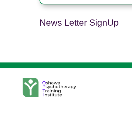
News Letter SignUp