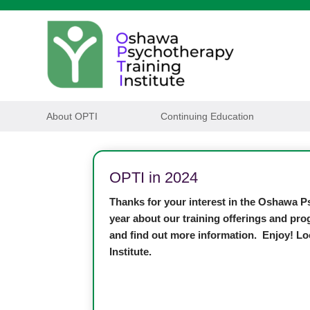
About OPTI
Continuing Education
OPTI in 2024
Thanks for your interest in the Oshawa Ps
year about our training offerings and pro
and find out more information. Enjoy! Lo
Institute.