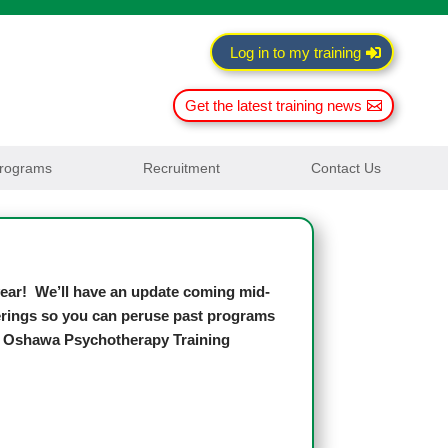
Log in to my training
Get the latest training news
rograms
Recruitment
Contact Us
 year! We’ll have an update coming mid-
fferings so you can peruse past programs
h, Oshawa Psychotherapy Training