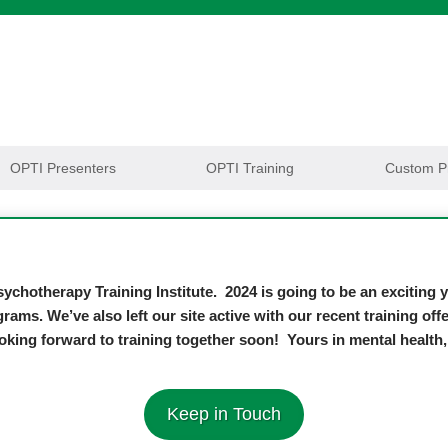
OPTI Presenters
OPTI Training
Custom P
ychotherapy Training Institute. 2024 is going to be an exciting
grams. We’ve also left our site active with our recent training o
oking forward to training together soon! Yours in mental healt
Keep in Touch