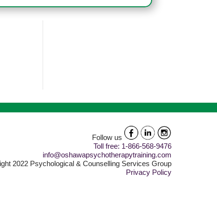
Follow us
Toll free: 1-866-568-9476
info@oshawapsychotherapytraining.com
ght 2022 Psychological & Counselling Services Group
Privacy Policy