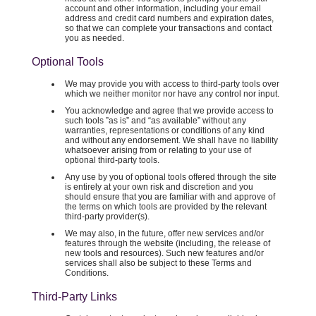
account and other information, including your email
address and credit card numbers and expiration dates,
so that we can complete your transactions and contact
you as needed.
Optional Tools
We may provide you with access to third-party tools over
which we neither monitor nor have any control nor input.
You acknowledge and agree that we provide access to
such tools ”as is” and “as available” without any
warranties, representations or conditions of any kind
and without any endorsement. We shall have no liability
whatsoever arising from or relating to your use of
optional third-party tools.
Any use by you of optional tools offered through the site
is entirely at your own risk and discretion and you
should ensure that you are familiar with and approve of
the terms on which tools are provided by the relevant
third-party provider(s).
We may also, in the future, offer new services and/or
features through the website (including, the release of
new tools and resources). Such new features and/or
services shall also be subject to these Terms and
Conditions.
Third-Party Links