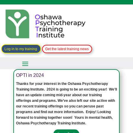
Log in to my training
Get the latest training news
OPTI in 2024
Thanks for your interest in the Oshawa Psychotherapy
Training Institute. 2024 is going to be an exciting year! We’ll
have an update coming mid-year about our training
offerings and programs. We’ve also left our site active with
our recent training offerings so you can peruse past
programs and find out more information. Enjoy! Looking
forward to training together soon! Yours in mental health,
Oshawa Psychotherapy Training Institute.