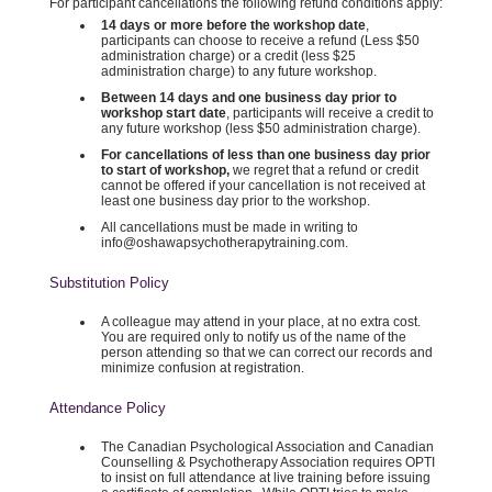
For participant cancellations the following refund conditions apply:
14 days or more before the workshop date
,
participants can choose to receive a refund (Less $50
administration charge) or a credit (less $25
administration charge) to any future workshop.
Between 14 days and one business day prior to
workshop start date
, participants will receive a credit to
any future workshop (less $50 administration charge).
For cancellations of less than one business day prior
to start of workshop,
we regret that a refund or credit
cannot be offered if your cancellation is not received at
least one business day prior to the workshop.
All cancellations must be made in writing to
info@oshawapsychotherapytraining.com.
Substitution Policy
A colleague may attend in your place, at no extra cost.
You are required only to notify us of the name of the
person attending so that we can correct our records and
minimize confusion at registration.
Attendance Policy
The Canadian Psychological Association and Canadian
Counselling & Psychotherapy Association requires OPTI
to insist on full attendance at live training before issuing