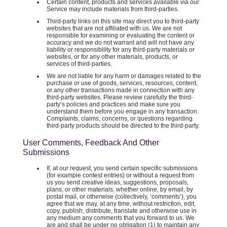
Certain content, products and services available via our
Service may include materials from third-parties.
Third-party links on this site may direct you to third-party
websites that are not affiliated with us. We are not
responsible for examining or evaluating the content or
accuracy and we do not warrant and will not have any
liability or responsibility for any third-party materials or
websites, or for any other materials, products, or
services of third-parties.
We are not liable for any harm or damages related to the
purchase or use of goods, services, resources, content,
or any other transactions made in connection with any
third-party websites. Please review carefully the third-
party’s policies and practices and make sure you
understand them before you engage in any transaction.
Complaints, claims, concerns, or questions regarding
third-party products should be directed to the third-party.
User Comments, Feedback And Other
Submissions
If, at our request, you send certain specific submissions
(for example contest entries) or without a request from
us you send creative ideas, suggestions, proposals,
plans, or other materials, whether online, by email, by
postal mail, or otherwise (collectively, ‘comments’), you
agree that we may, at any time, without restriction, edit,
copy, publish, distribute, translate and otherwise use in
any medium any comments that you forward to us. We
are and shall be under no obligation (1) to maintain any