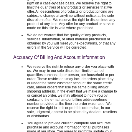
right on a case-by-case basis. We reserve the right to
limit the quantities of any products or services that we
offer. All descriptions of products or product pricing are
subject to change at anytime without notice, at the sole
discretion of us. We reserve the right to discontinue any
product at any time. Any offer for any product or service
made on this site is void where prohibited.
We do not warrant that the quality of any products,
services, information, or other material purchased or
obtained by you will meet your expectations, or that any
errors in the Service will be corrected.
Accuracy Of Billing And Account Information
We reserve the right to refuse any order you place with
us. We may, in our sole discretion, limit or cancel
quantities purchased per person, per household or per
order. These restrictions may include orders placed by
or under the same customer account, the same credit
card, and/or orders that use the same billing and/or
shipping address. In the event that we make a change to
or cancel an order, we may attempt to notify you by
contacting the e-mail and/or billing address/phone
number provided at the time the order was made. We
reserve the right to limit or prohibit orders that, in our
sole judgment, appear to be placed by dealers, resellers
or distributors.
You agree to provide current, complete and accurate
purchase and account information for all purchases
made at our store. You agree to promptly update your