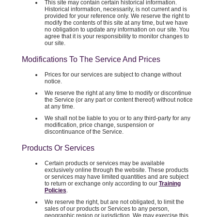
This site may contain certain historical information.
Historical information, necessarily, is not current and is
provided for your reference only. We reserve the right to
modify the contents of this site at any time, but we have
no obligation to update any information on our site. You
agree that it is your responsibility to monitor changes to
our site.
Modifications To The Service And Prices
Prices for our services are subject to change without
notice.
We reserve the right at any time to modify or discontinue
the Service (or any part or content thereof) without notice
at any time.
We shall not be liable to you or to any third-party for any
modification, price change, suspension or
discontinuance of the Service.
Products Or Services
Certain products or services may be available
exclusively online through the website. These products
or services may have limited quantities and are subject
to return or exchange only according to our
Training
Policies
.
We reserve the right, but are not obligated, to limit the
sales of our products or Services to any person,
geographic region or jurisdiction. We may exercise this