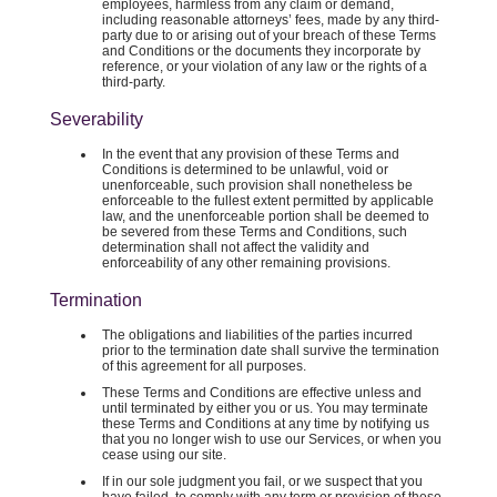
employees, harmless from any claim or demand,
including reasonable attorneys’ fees, made by any third-
party due to or arising out of your breach of these Terms
and Conditions or the documents they incorporate by
reference, or your violation of any law or the rights of a
third-party.
Severability
In the event that any provision of these Terms and
Conditions is determined to be unlawful, void or
unenforceable, such provision shall nonetheless be
enforceable to the fullest extent permitted by applicable
law, and the unenforceable portion shall be deemed to
be severed from these Terms and Conditions, such
determination shall not affect the validity and
enforceability of any other remaining provisions.
Termination
The obligations and liabilities of the parties incurred
prior to the termination date shall survive the termination
of this agreement for all purposes.
These Terms and Conditions are effective unless and
until terminated by either you or us. You may terminate
these Terms and Conditions at any time by notifying us
that you no longer wish to use our Services, or when you
cease using our site.
If in our sole judgment you fail, or we suspect that you