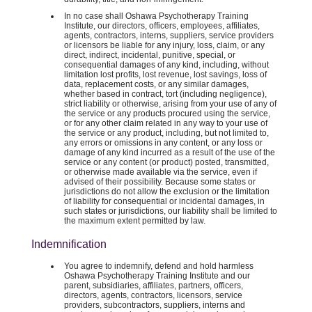
In no case shall Oshawa Psychotherapy Training
Institute, our directors, officers, employees, affiliates,
agents, contractors, interns, suppliers, service providers
or licensors be liable for any injury, loss, claim, or any
direct, indirect, incidental, punitive, special, or
consequential damages of any kind, including, without
limitation lost profits, lost revenue, lost savings, loss of
data, replacement costs, or any similar damages,
whether based in contract, tort (including negligence),
strict liability or otherwise, arising from your use of any of
the service or any products procured using the service,
or for any other claim related in any way to your use of
the service or any product, including, but not limited to,
any errors or omissions in any content, or any loss or
damage of any kind incurred as a result of the use of the
service or any content (or product) posted, transmitted,
or otherwise made available via the service, even if
advised of their possibility. Because some states or
jurisdictions do not allow the exclusion or the limitation
of liability for consequential or incidental damages, in
such states or jurisdictions, our liability shall be limited to
the maximum extent permitted by law.
Indemnification
You agree to indemnify, defend and hold harmless
Oshawa Psychotherapy Training Institute and our
parent, subsidiaries, affiliates, partners, officers,
directors, agents, contractors, licensors, service
providers, subcontractors, suppliers, interns and