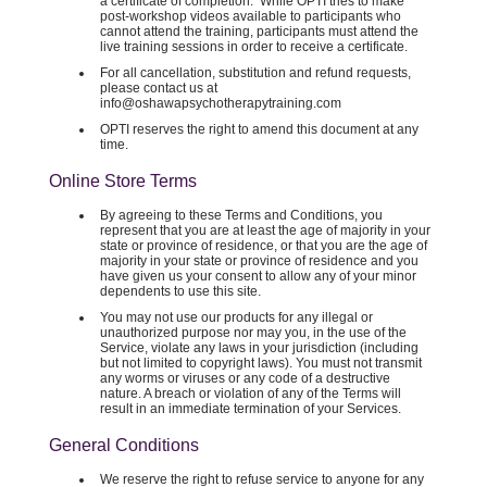
a certificate of completion. While OPTI tries to make
post-workshop videos available to participants who
cannot attend the training, participants must attend the
live training sessions in order to receive a certificate.
For all cancellation, substitution and refund requests,
please contact us at
info@oshawapsychotherapytraining.com
OPTI reserves the right to amend this document at any
time.
Online Store Terms
By agreeing to these Terms and Conditions, you
represent that you are at least the age of majority in your
state or province of residence, or that you are the age of
majority in your state or province of residence and you
have given us your consent to allow any of your minor
dependents to use this site.
You may not use our products for any illegal or
unauthorized purpose nor may you, in the use of the
Service, violate any laws in your jurisdiction (including
but not limited to copyright laws). You must not transmit
any worms or viruses or any code of a destructive
nature. A breach or violation of any of the Terms will
result in an immediate termination of your Services.
General Conditions
We reserve the right to refuse service to anyone for any