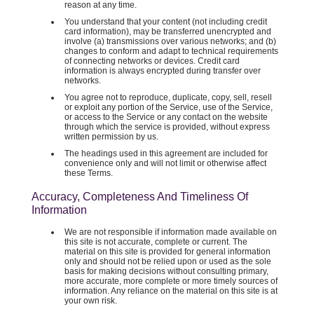
reason at any time.
You understand that your content (not including credit
card information), may be transferred unencrypted and
involve (a) transmissions over various networks; and (b)
changes to conform and adapt to technical requirements
of connecting networks or devices. Credit card
information is always encrypted during transfer over
networks.
You agree not to reproduce, duplicate, copy, sell, resell
or exploit any portion of the Service, use of the Service,
or access to the Service or any contact on the website
through which the service is provided, without express
written permission by us.
The headings used in this agreement are included for
convenience only and will not limit or otherwise affect
these Terms.
Accuracy, Completeness And Timeliness Of
Information
We are not responsible if information made available on
this site is not accurate, complete or current. The
material on this site is provided for general information
only and should not be relied upon or used as the sole
basis for making decisions without consulting primary,
more accurate, more complete or more timely sources of
information. Any reliance on the material on this site is at
your own risk.