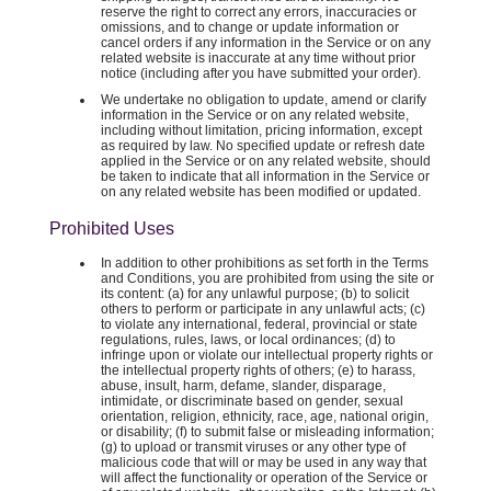
reserve the right to correct any errors, inaccuracies or
omissions, and to change or update information or
cancel orders if any information in the Service or on any
related website is inaccurate at any time without prior
notice (including after you have submitted your order).
We undertake no obligation to update, amend or clarify
information in the Service or on any related website,
including without limitation, pricing information, except
as required by law. No specified update or refresh date
applied in the Service or on any related website, should
be taken to indicate that all information in the Service or
on any related website has been modified or updated.
Prohibited Uses
In addition to other prohibitions as set forth in the Terms
and Conditions, you are prohibited from using the site or
its content: (a) for any unlawful purpose; (b) to solicit
others to perform or participate in any unlawful acts; (c)
to violate any international, federal, provincial or state
regulations, rules, laws, or local ordinances; (d) to
infringe upon or violate our intellectual property rights or
the intellectual property rights of others; (e) to harass,
abuse, insult, harm, defame, slander, disparage,
intimidate, or discriminate based on gender, sexual
orientation, religion, ethnicity, race, age, national origin,
or disability; (f) to submit false or misleading information;
(g) to upload or transmit viruses or any other type of
malicious code that will or may be used in any way that
will affect the functionality or operation of the Service or