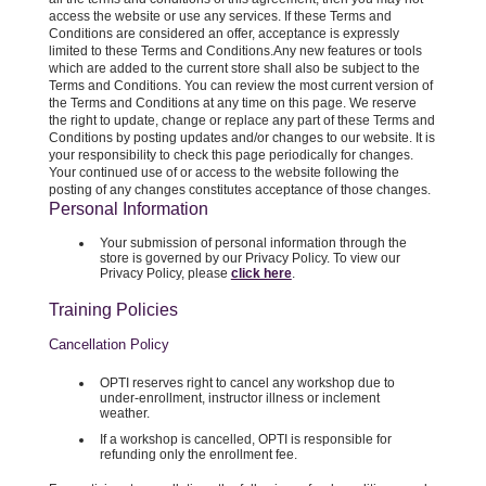
access the website or use any services. If these Terms and
Conditions are considered an offer, acceptance is expressly
limited to these Terms and Conditions.Any new features or tools
which are added to the current store shall also be subject to the
Terms and Conditions. You can review the most current version of
the Terms and Conditions at any time on this page. We reserve
the right to update, change or replace any part of these Terms and
Conditions by posting updates and/or changes to our website. It is
your responsibility to check this page periodically for changes.
Your continued use of or access to the website following the
posting of any changes constitutes acceptance of those changes.
Personal Information
Your submission of personal information through the
store is governed by our Privacy Policy. To view our
Privacy Policy, please
click here
.
Training Policies
Cancellation Policy
OPTI reserves right to cancel any workshop due to
under-enrollment, instructor illness or inclement
weather.
If a workshop is cancelled, OPTI is responsible for
refunding only the enrollment fee.