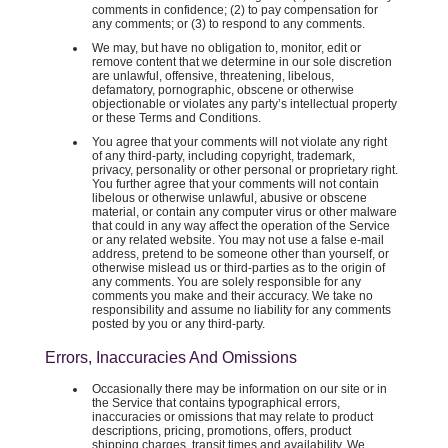
comments in confidence; (2) to pay compensation for
any comments; or (3) to respond to any comments.
We may, but have no obligation to, monitor, edit or
remove content that we determine in our sole discretion
are unlawful, offensive, threatening, libelous,
defamatory, pornographic, obscene or otherwise
objectionable or violates any party’s intellectual property
or these Terms and Conditions.
You agree that your comments will not violate any right
of any third-party, including copyright, trademark,
privacy, personality or other personal or proprietary right.
You further agree that your comments will not contain
libelous or otherwise unlawful, abusive or obscene
material, or contain any computer virus or other malware
that could in any way affect the operation of the Service
or any related website. You may not use a false e-mail
address, pretend to be someone other than yourself, or
otherwise mislead us or third-parties as to the origin of
any comments. You are solely responsible for any
comments you make and their accuracy. We take no
responsibility and assume no liability for any comments
posted by you or any third-party.
Errors, Inaccuracies And Omissions
Occasionally there may be information on our site or in
the Service that contains typographical errors,
inaccuracies or omissions that may relate to product
descriptions, pricing, promotions, offers, product
shipping charges, transit times and availability. We