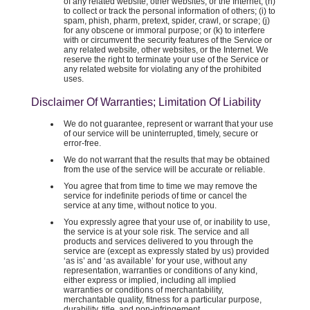
of any related website, other websites, or the Internet; (h)
to collect or track the personal information of others; (i) to
spam, phish, pharm, pretext, spider, crawl, or scrape; (j)
for any obscene or immoral purpose; or (k) to interfere
with or circumvent the security features of the Service or
any related website, other websites, or the Internet. We
reserve the right to terminate your use of the Service or
any related website for violating any of the prohibited
uses.
Disclaimer Of Warranties; Limitation Of Liability
We do not guarantee, represent or warrant that your use
of our service will be uninterrupted, timely, secure or
error-free.
We do not warrant that the results that may be obtained
from the use of the service will be accurate or reliable.
You agree that from time to time we may remove the
service for indefinite periods of time or cancel the
service at any time, without notice to you.
You expressly agree that your use of, or inability to use,
the service is at your sole risk. The service and all
products and services delivered to you through the
service are (except as expressly stated by us) provided
‘as is’ and ‘as available’ for your use, without any
representation, warranties or conditions of any kind,
either express or implied, including all implied
warranties or conditions of merchantability,
merchantable quality, fitness for a particular purpose,
durability, title, and non-infringement.