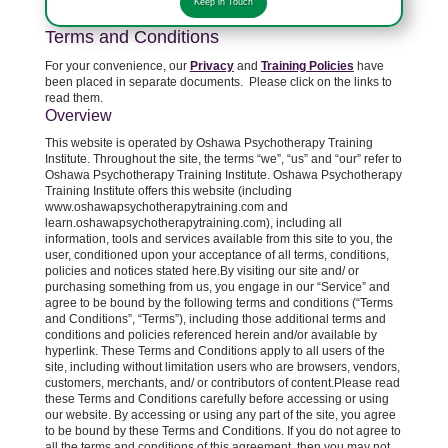
Keep in Touch
Terms and Conditions
For your convenience, our
Privacy
and
Training Policies
have
been placed in separate documents. Please click on the links to
read them.
Overview
This website is operated by Oshawa Psychotherapy Training
Institute. Throughout the site, the terms “we”, “us” and “our” refer to
Oshawa Psychotherapy Training Institute. Oshawa Psychotherapy
Training Institute offers this website (including
www.oshawapsychotherapytraining.com and
learn.oshawapsychotherapytraining.com), including all
information, tools and services available from this site to you, the
user, conditioned upon your acceptance of all terms, conditions,
policies and notices stated here.By visiting our site and/ or
purchasing something from us, you engage in our “Service” and
agree to be bound by the following terms and conditions (“Terms
and Conditions”, “Terms”), including those additional terms and
conditions and policies referenced herein and/or available by
hyperlink. These Terms and Conditions apply to all users of the
site, including without limitation users who are browsers, vendors,
customers, merchants, and/ or contributors of content.Please read
these Terms and Conditions carefully before accessing or using
our website. By accessing or using any part of the site, you agree
to be bound by these Terms and Conditions. If you do not agree to
all the terms and conditions of this agreement, then you may not