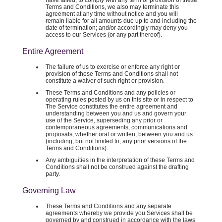
have failed, to comply with any term or provision of these
Terms and Conditions, we also may terminate this
agreement at any time without notice and you will
remain liable for all amounts due up to and including the
date of termination; and/or accordingly may deny you
access to our Services (or any part thereof).
Entire Agreement
The failure of us to exercise or enforce any right or
provision of these Terms and Conditions shall not
constitute a waiver of such right or provision.
These Terms and Conditions and any policies or
operating rules posted by us on this site or in respect to
The Service constitutes the entire agreement and
understanding between you and us and govern your
use of the Service, superseding any prior or
contemporaneous agreements, communications and
proposals, whether oral or written, between you and us
(including, but not limited to, any prior versions of the
Terms and Conditions).
Any ambiguities in the interpretation of these Terms and
Conditions shall not be construed against the drafting
party.
Governing Law
These Terms and Conditions and any separate
agreements whereby we provide you Services shall be
governed by and construed in accordance with the laws